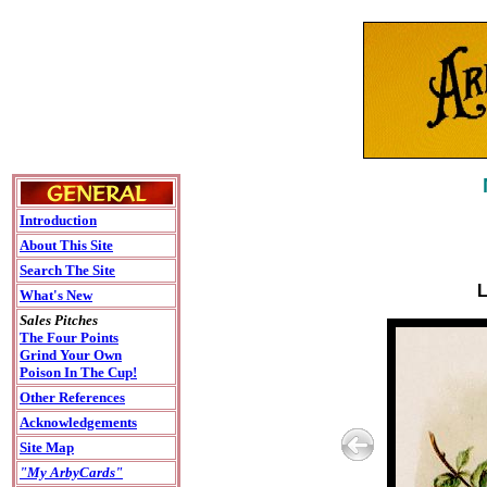
Introduction
About This Site
Search The Site
L
What's New
Sales Pitches
The Four Points
Grind Your Own
Poison In The Cup!
Other References
Acknowledgements
Site Map
"My ArbyCards"