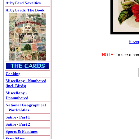
ArbyCard Novelties
ArbyCards: The Book
Rever
NOTE:
To see a non-
Cooking
Miscellany - Numbered
(incl. Birds)
Miscellany -
Unnumbered
National Geographical
World Atlas
Satire - Part 1
Satire - Part 2
Sports & Pastimes
State Maps