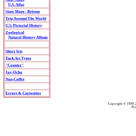
U.S. Atlas
State Maps - Reissue
Trip Around The World
U.S. Pictorial History
Zoological
Natural History Album
Short Sets
Tuck Art Types
"Counter"
Jav-Ocha
Non-Coffee
Errors & Curiosities
Copyright © 1999
Po