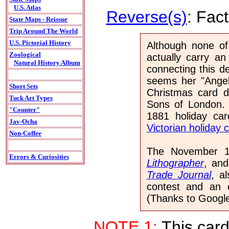
U.S. Atlas
Reverse(s)
: Fac
State Maps - Reissue
Trip Around The World
U.S. Pictorial History
Although none of
Zoological
actually carry an
Natural History Album
connecting this d
seems her "Angel
Short Sets
Christmas card d
Tuck Art Types
Sons of London. 
"Counter"
1881 holiday ca
Jav-Ocha
Victorian holiday 
Non-Coffee
The November 1
Errors & Curiosities
Lithographer
, an
Trade Journal
, a
contest and an e
(Thanks to Google 
NOTE 1:
This card