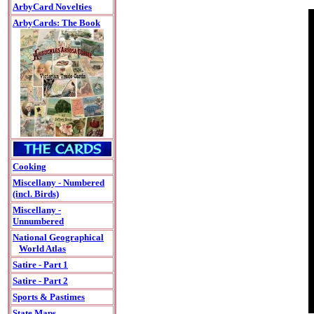
ArbyCard Novelties
ArbyCards: The Book
Cooking
Miscellany - Numbered
(incl. Birds)
Miscellany -
Unnumbered
National Geographical
World Atlas
Satire - Part 1
Satire - Part 2
Sports & Pastimes
State Maps