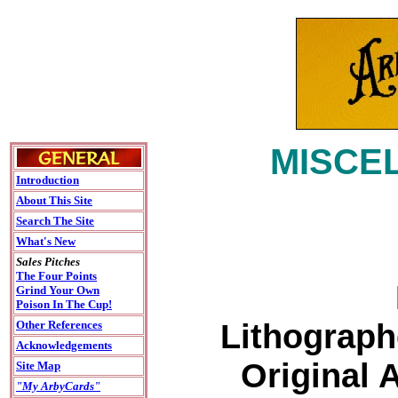
MISCEL
Introduction
About This Site
Search The Site
What's New
Sales Pitches
The Four Points
Grind Your Own
Poison In The Cup!
Lithograph
Other References
Acknowledgements
Original 
Site Map
"My ArbyCards"