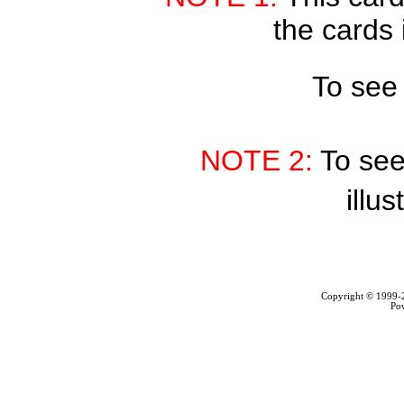
the cards 
To see
NOTE 2:
To see
illus
Copyright © 1999
Po