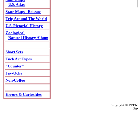
U.S. Atlas
State Maps - Reissue
Trip Around The World
U.S. Pictorial History
Zoological
Natural History Album
Short Sets
Tuck Art Types
"Counter"
Jav-Ocha
Non-Coffee
Errors & Curiosities
Copyright © 1999
Po