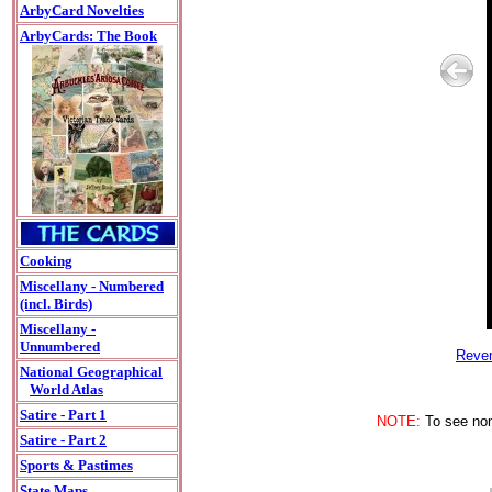
ArbyCard Novelties
ArbyCards: The Book
Cooking
Miscellany - Numbered
(incl. Birds)
Miscellany -
Unnumbered
Rever
National Geographical
World Atlas
Satire - Part 1
NOTE:
To see non-
Satire - Part 2
Sports & Pastimes
State Maps