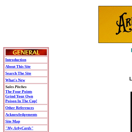
Introduction
About This Site
Search The Site
L
What's New
Sales Pitches
The Four Points
Grind Your Own
Poison In The Cup!
Other References
Acknowledgements
Site Map
"My ArbyCards"