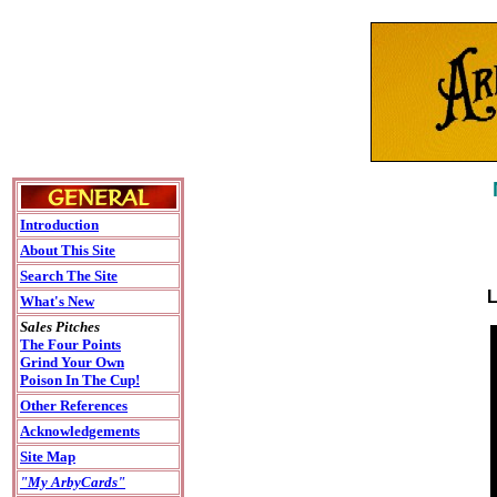
Introduction
About This Site
Search The Site
L
What's New
Sales Pitches
The Four Points
Grind Your Own
Poison In The Cup!
Other References
Acknowledgements
Site Map
"My ArbyCards"