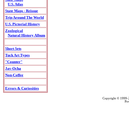
U.S. Atlas
State Maps - Reissue
Trip Around The World
U.S. Pictorial History
Zoological
Natural History Album
Short Sets
Tuck Art Types
"Counter"
Jav-Ocha
Non-Coffee
Errors & Curiosities
Copyright © 1999
Po