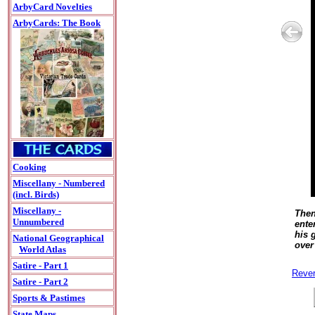
ArbyCard Novelties
ArbyCards: The Book
Cooking
Miscellany - Numbered
(incl. Birds)
Miscellany -
Then
Unnumbered
ente
his 
National Geographical
over
World Atlas
Satire - Part 1
Rever
Satire - Part 2
Sports & Pastimes
State Maps