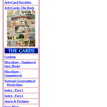
ArbyCard Novelties
ArbyCards: The Book
Cooking
Miscellany - Numbered
(incl. Birds)
Miscellany -
Unnumbered
National Geographical
World Atlas
Satire - Part 1
Satire - Part 2
Sports & Pastimes
State Maps