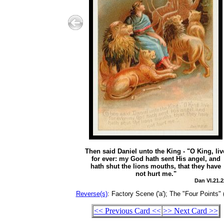
Then said Daniel unto the King - "O King, liv
for ever: my God hath sent His angel, and
hath shut the lions mouths, that they have
not hurt me."
Dan VI.21.2
Reverse(s)
: Factory Scene ('a'); The "Four Points" (
<< Previous Card <<
>> Next Card >>