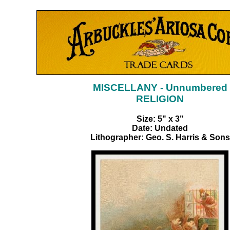
MISCELLANY - Unnumbered
RELIGION
Size: 5" x 3"
Date: Undated
Lithographer: Geo. S. Harris & Sons