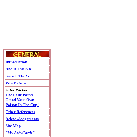
Introduction
About This Site
Search The Site
What's New
Sales Pitches
The Four Points
Grind Your Own
Poison In The Cup!
Other References
Acknowledgements
Site Map
"My ArbyCards"