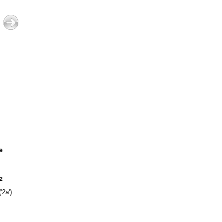
e
2
'2a')