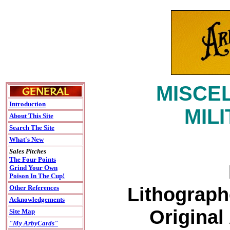
MISCEL
Introduction
MIL
About This Site
Search The Site
What's New
Sales Pitches
The Four Points
Grind Your Own
Poison In The Cup!
Lithograph
Other References
Acknowledgements
Original
Site Map
"My ArbyCards"