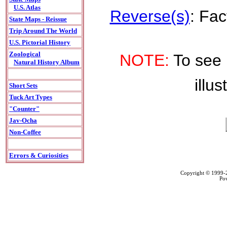
U.S. Atlas
Reverse(s)
: Fac
State Maps - Reissue
Trip Around The World
U.S. Pictorial History
Zoological
NOTE:
To see 
Natural History Album
illus
Short Sets
Tuck Art Types
"Counter"
Jav-Ocha
Non-Coffee
Errors & Curiosities
Copyright © 1999
Po