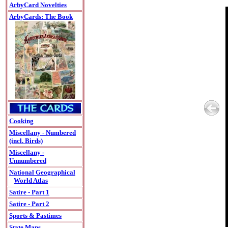
ArbyCard Novelties
ArbyCards: The Book
Cooking
Miscellany - Numbered
(incl. Birds)
Miscellany -
Unnumbered
National Geographical
World Atlas
Satire - Part 1
Satire - Part 2
Sports & Pastimes
State Maps