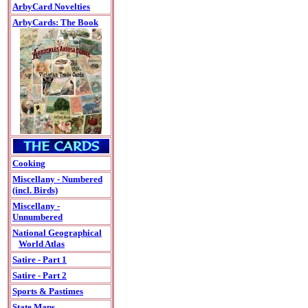
ArbyCard Novelties
ArbyCards: The Book
Cooking
Miscellany - Numbered
(incl. Birds)
Miscellany -
Unnumbered
National Geographical
World Atlas
Satire - Part 1
Satire - Part 2
Sports & Pastimes
State Maps