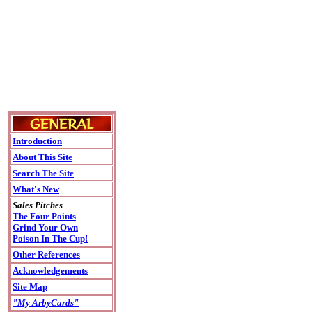
Introduction
About This Site
Search The Site
What's New
Sales Pitches
The Four Points
Grind Your Own
Poison In The Cup!
Other References
Acknowledgements
Site Map
"My ArbyCards"