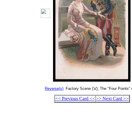
Reverse(s)
: Factory Scene ('a'); The "Four Points" (
<< Previous Card <<
>> Next Card >>