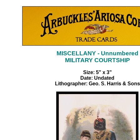
MISCELLANY - Unnumbered
MILITARY COURTSHIP
Size: 5" x 3"
Date: Undated
Lithographer: Geo. S. Harris & Sons