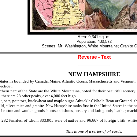
Area: 9,341 sq. mi
Population: 430,572
Scenes: Mt. Washington, White Mountains; Granite Q
Reverse - Text
NEW HAMPSHIRE
tates, is bounded by Canada, Maine, Atlantic Ocean, Massachusetts and Vermont; gro
ecticut.
hern part of the State are the White Mountains, noted for their beautiful scenery.
there are 28 other peaks, over 4,000 feet high.
, oats, potatoes, buckwheat and maple sugar. Arbuckles' Whole Bean or Ground--the
d, silver, mica and granite. New Hampshire ranks first in the United States in the p
 cotton and woolen goods, boots and shoes, hosiery and knit goods, leather, machin
 females, of whom 333,905 were of native and 96,667 of foreign birth; white, 4
This is one of a series of 54 cards.