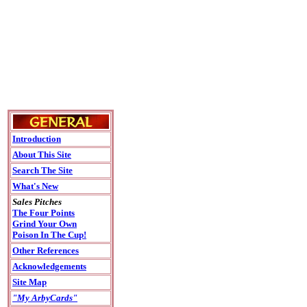
Introduction
About This Site
Search The Site
What's New
Sales Pitches
The Four Points
Grind Your Own
Poison In The Cup!
Other References
Acknowledgements
Site Map
"My ArbyCards"