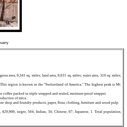
uarry
ss area, 9,341 sq. miles; land area, 9,031 sq. miles; water area, 310 sq. miles;
 This region is known as the "Switzerland of America." The highest peak is Mt.
 coffee packed in triple wrapped and sealed, moisture-proof wrapper.
roduction of mica.
e shop and foundry products, paper, flour, clothing, furniture and wood pulp.
29,906; negro, 564; Indian, 34; Chinese, 67; Japanese, 1. Total population,