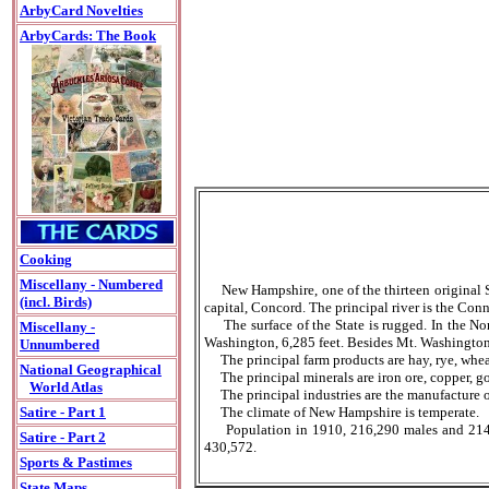
ArbyCard Novelties
ArbyCards: The Book
Cooking
Miscellany - Numbered
New Hampshire, one of the thirteen original S
(incl. Birds)
capital, Concord. The principal river is the Conn
The surface of the State is rugged. In the Nort
Miscellany -
Washington, 6,285 feet. Besides Mt. Washington 
Unnumbered
The principal farm products are hay, rye, wheat
National Geographical
The principal minerals are iron ore, copper, gol
World Atlas
The principal industries are the manufacture of
The climate of New Hampshire is temperate.
Satire - Part 1
Population in 1910, 216,290 males and 214,282
Satire - Part 2
430,572.
Sports & Pastimes
State Maps