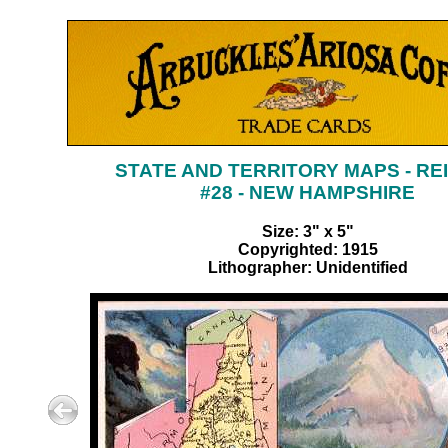
STATE AND TERRITORY MAPS - RE
#28 - NEW HAMPSHIRE
Size: 3" x 5"
Copyrighted: 1915
Lithographer: Unidentified