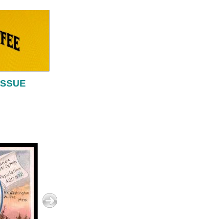
ISSUE