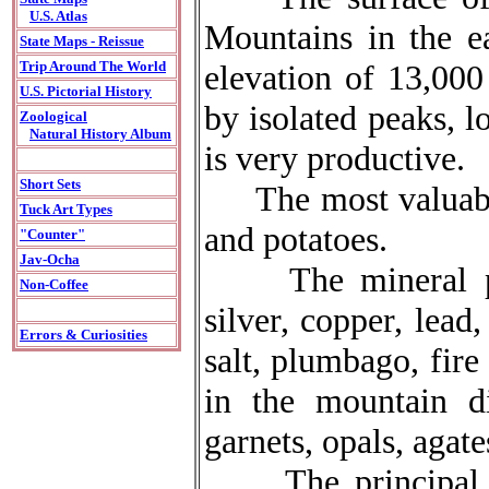
U.S. Atlas
Mountains in the ea
State Maps - Reissue
elevation of 13,000
Trip Around The World
U.S. Pictorial History
by isolated peaks, l
Zoological
Natural History Album
is very productive.
Short Sets
The most valuable 
Tuck Art Types
and potatoes.
"Counter"
Jav-Ocha
The mineral prod
Non-Coffee
silver, copper, lead
Errors & Curiosities
salt, plumbago, fir
in the mountain di
garnets, opals, agat
The principal ind