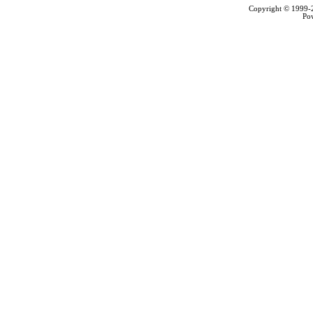
Copyright © 1999
Po