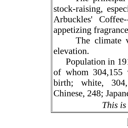
stock-raising, espe
Arbuckles' Coffee-
appetizing fragrance
The climate varie
elevation.
Population in 1910
of whom 304,155 w
birth; white, 304
Chinese, 248; Japane
This is