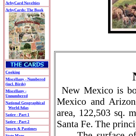
ArbyCard Novelties
ArbyCards: The Book
Cooking
Miscellany - Numbered
(incl. Birds)
New Mexico is bo
Miscellany -
Unnumbered
Mexico and Arizona
National Geographical
World Atlas
area, 122,503 sq. mi
Satire - Part 1
Santa Fe. The princi
Satire - Part 2
Sports & Pastimes
The surface of t
State Maps