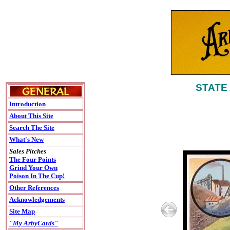
STATE
Introduction
About This Site
Search The Site
What's New
Sales Pitches
The Four Points
Grind Your Own
Poison In The Cup!
Other References
Acknowledgements
Site Map
"My ArbyCards"