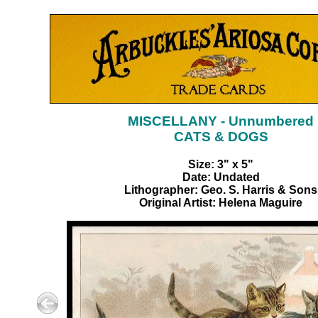
MISCELLANY - Unnumbered
CATS & DOGS
Size: 3" x 5"
Date: Undated
Lithographer: Geo. S. Harris & Sons
Original Artist: Helena Maguire