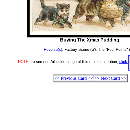
Buying The Xmas Pudding.
Reverse(s)
: Factory Scene ('a'); The "Four Points" (
NOTE:
To see non-Arbuckle usage of this stock illustration,
click
<< Previous Card <<
>> Next Card >>