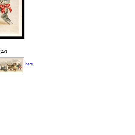
'2a')
here
.