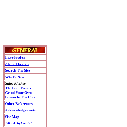
Introduction
About This Site
Search The Site
What's New
Sales Pitches
The Four Points
Grind Your Own
Poison In The Cup!
Other References
Acknowledgements
Site Map
"My ArbyCards"