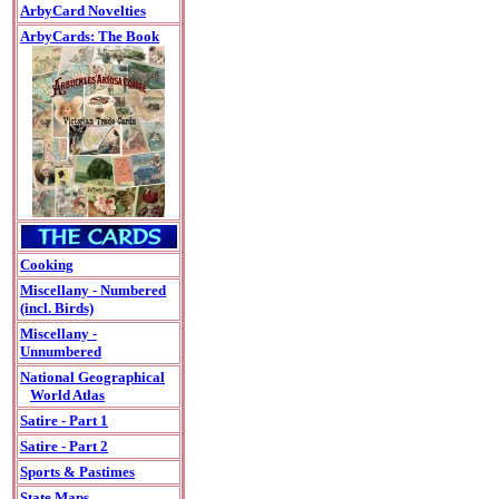
ArbyCard Novelties
ArbyCards: The Book
Cooking
Miscellany - Numbered
(incl. Birds)
Miscellany -
Unnumbered
National Geographical
World Atlas
Satire - Part 1
Satire - Part 2
Sports & Pastimes
State Maps