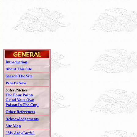
Introduction
About This Site
Search The Site
What's New
Sales Pitches
The Four Points
Grind Your Own
Poison In The Cup!
Other References
Acknowledgements
Site Map
"My ArbyCards"