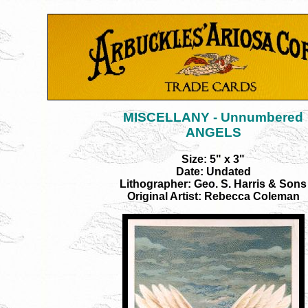
MISCELLANY - Unnumbered
ANGELS
Size: 5" x 3"
Date: Undated
Lithographer: Geo. S. Harris & Sons
Original Artist: Rebecca Coleman