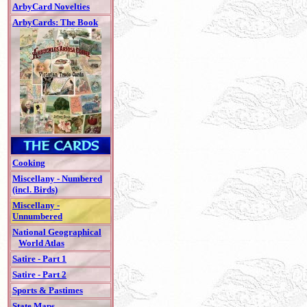
ArbyCard Novelties
ArbyCards: The Book
Cooking
Miscellany - Numbered
(incl. Birds)
Miscellany -
Unnumbered
National Geographical
World Atlas
Satire - Part 1
Satire - Part 2
Sports & Pastimes
State Maps