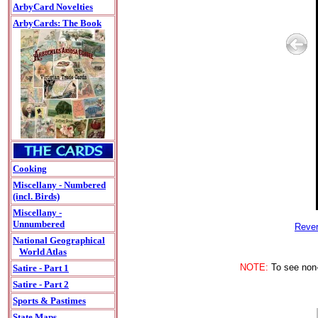
ArbyCard Novelties
ArbyCards: The Book
Cooking
Miscellany - Numbered
(incl. Birds)
Miscellany -
Unnumbered
Rever
National Geographical
World Atlas
NOTE:
To see non-A
Satire - Part 1
Satire - Part 2
Sports & Pastimes
State Maps