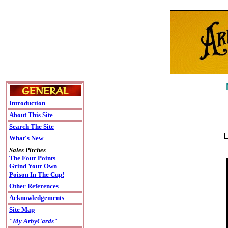
Introduction
About This Site
Search The Site
L
What's New
Sales Pitches
The Four Points
Grind Your Own
Poison In The Cup!
Other References
Acknowledgements
Site Map
"My ArbyCards"