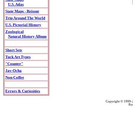
U.S. Atlas
State Maps - Reissue
Trip Around The World
U.S. Pictorial History
Zoological
Natural History Album
Short Sets
Tuck Art Types
"Counter"
Jav-Ocha
Non-Coffee
Errors & Curiosities
Copyright © 1999
Po