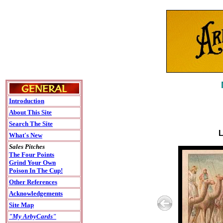
Introduction
About This Site
Search The Site
L
What's New
Sales Pitches
The Four Points
Grind Your Own
Poison In The Cup!
Other References
Acknowledgements
Site Map
"My ArbyCards"