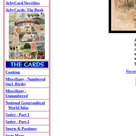
ArbyCard Novelties
ArbyCards: The Book
Rever
Cooking
Miscellany - Numbered
(incl. Birds)
Miscellany -
Unnumbered
National Geographical
World Atlas
Satire - Part 1
Satire - Part 2
Sports & Pastimes
State Maps