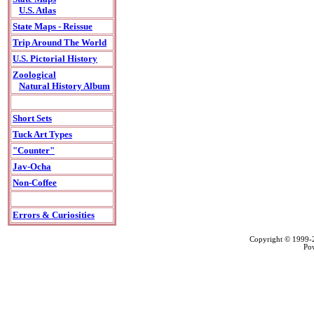
U.S. Atlas
State Maps - Reissue
Trip Around The World
U.S. Pictorial History
Zoological
Natural History Album
Short Sets
Tuck Art Types
"Counter"
Jav-Ocha
Non-Coffee
Errors & Curiosities
Copyright © 1999
Po