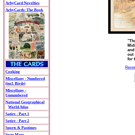
ArbyCard Novelties
ArbyCards: The Book
"Th
Mid
and
out 
for 
Rever
Cooking
Miscellany - Numbered
(incl. Birds)
Miscellany -
Unnumbered
National Geographical
World Atlas
Satire - Part 1
Satire - Part 2
Sports & Pastimes
State Maps