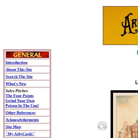
Introduction
About This Site
Search The Site
L
What's New
Sales Pitches
The Four Points
Grind Your Own
Poison In The Cup!
Other References
Acknowledgements
Site Map
"My ArbyCards"