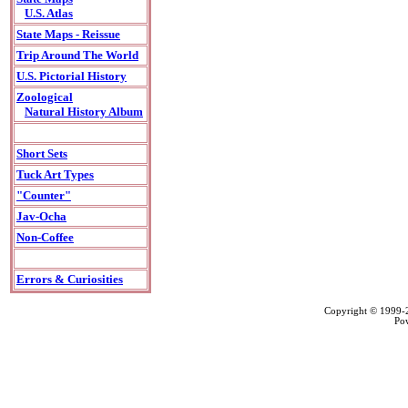
U.S. Atlas
State Maps - Reissue
Trip Around The World
U.S. Pictorial History
Zoological
Natural History Album
Short Sets
Tuck Art Types
"Counter"
Jav-Ocha
Non-Coffee
Errors & Curiosities
Copyright © 1999
Po