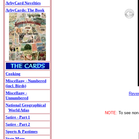
ArbyCard Novelties
ArbyCards: The Book
Cooking
Miscellany - Numbered
(incl. Birds)
Miscellany -
Rever
Unnumbered
National Geographical
World Atlas
NOTE:
To see non-A
Satire - Part 1
Satire - Part 2
Sports & Pastimes
State Maps