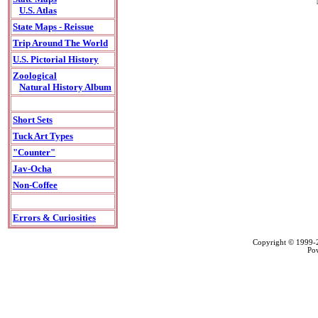
U.S. Atlas
State Maps - Reissue
Trip Around The World
U.S. Pictorial History
Zoological
Natural History Album
Short Sets
Tuck Art Types
"Counter"
Jav-Ocha
Non-Coffee
Errors & Curiosities
Copyright © 1999
Po