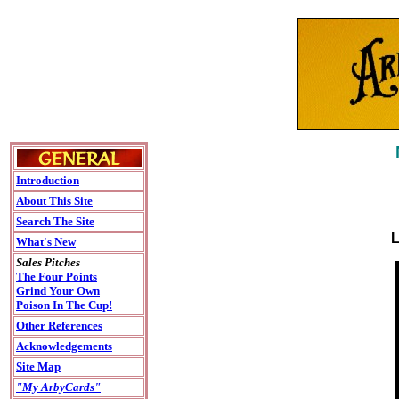
Introduction
About This Site
Search The Site
L
What's New
Sales Pitches
The Four Points
Grind Your Own
Poison In The Cup!
Other References
Acknowledgements
Site Map
"My ArbyCards"