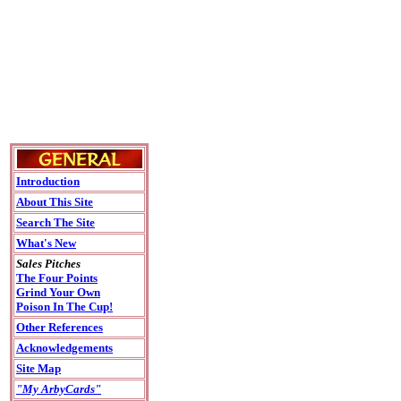
Introduction
About This Site
Search The Site
What's New
Sales Pitches
The Four Points
Grind Your Own
Poison In The Cup!
Other References
Acknowledgements
Site Map
"My ArbyCards"