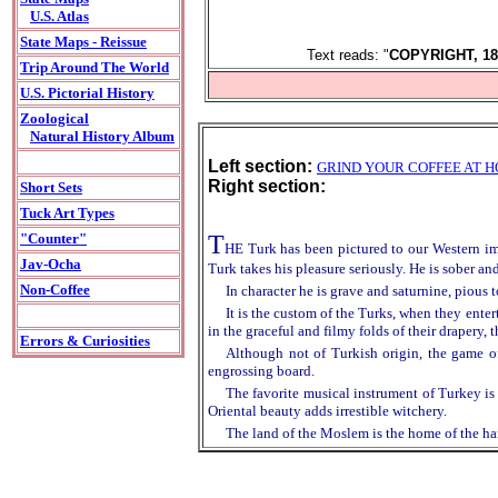
U.S. Atlas
State Maps - Reissue
Text reads: "
COPYRIGHT, 18
Trip Around The World
U.S. Pictorial History
Zoological
Natural History Album
Left section:
GRIND YOUR COFFEE AT 
Right section:
Short Sets
Tuck Art Types
T
"Counter"
HE Turk has been pictured to our Western ima
Jav-Ocha
Turk takes his pleasure seriously. He is sober and
Non-Coffee
In character he is grave and saturnine, pious
It is the custom of the Turks, when they enter
in the graceful and filmy folds of their drapery, 
Errors & Curiosities
Although not of Turkish origin, the game of
engrossing board.
The favorite musical instrument of Turkey is 
Oriental beauty adds irrestible witchery.
The land of the Moslem is the home of the har