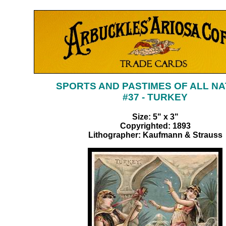
SPORTS AND PASTIMES OF ALL NA
#37 - TURKEY
Size: 5" x 3"
Copyrighted: 1893
Lithographer: Kaufmann & Strauss