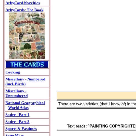
ArbyCard Novelties
ArbyCards: The Book
Cooking
Miscellany - Numbered
(incl. Birds)
Miscellany -
Unnumbered
National Geographical
There are two varieties (that I know of) in 
World Atlas
Satire - Part 1
Satire - Part 2
Text reads: "
PAINTING COPYRIGHTE
Sports & Pastimes
State Maps