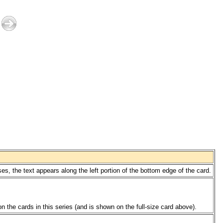
s, the text appears along the left portion of the bottom edge of the card.
 the cards in this series (and is shown on the full-size card above).