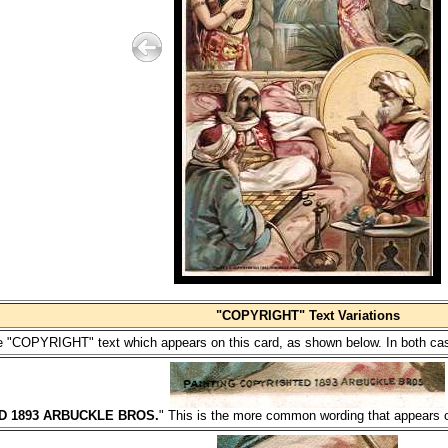
"COPYRIGHT" Text Variations
the "COPYRIGHT" text which appears on this card, as shown below. In both case
D 1893 ARBUCKLE BROS.
" This is the more common wording that appears on