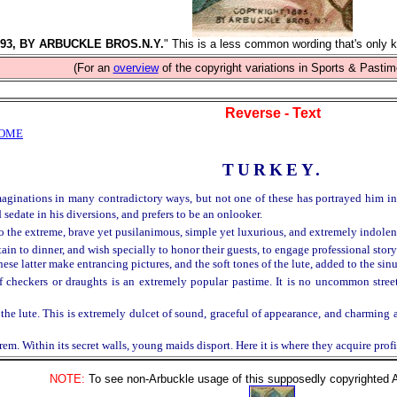
93, BY ARBUCKLE BROS.N.Y.
" This is a less common wording that's only k
(For an
overview
of the copyright variations in Sports & Pastim
Reverse - Text
HOME
TURKEY.
ginations in many contradictory ways, but not one of these has portrayed him in ac
 sedate in his diversions, and prefers to be an onlooker.
 to the extreme, brave yet pusilanimous, simple yet luxurious, and extremely indolen
tain to dinner, and wish specially to honor their guests, to engage professional story
these latter make entrancing pictures, and the soft tones of the lute, added to the sin
 checkers or draughts is an extremely popular pastime. It is no uncommon street
the lute. This is extremely dulcet of sound, graceful of appearance, and charming an
em. Within its secret walls, young maids disport. Here it is where they acquire prof
NOTE:
To see non-Arbuckle usage of this supposedly copyrighted Arb