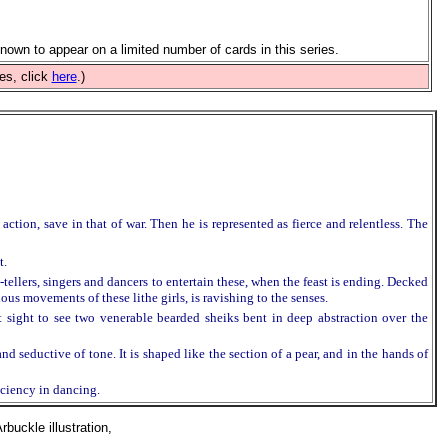
nown to appear on a limited number of cards in this series.
es, click
here
.)
tion, save in that of war. Then he is represented as fierce and relentless. The
t.
-tellers, singers and dancers to entertain these, when the feast is ending. Decked
uous movements of these lithe girls, is ravishing to the senses.
 sight to see two venerable bearded sheiks bent in deep abstraction over the
d seductive of tone. It is shaped like the section of a pear, and in the hands of
iciency in dancing.
uckle illustration,