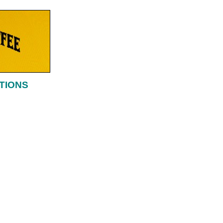
TIONS