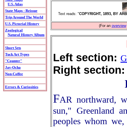
U.S. Atlas
State Maps - Reissue
Text reads: "
COPYRIGHT, 1893, BY AR
Trip Around The World
U.S. Pictorial History
(For an
overview
Zoological
Natural History Album
Short Sets
Left section:
Tuck Art Types
G
"Counter"
Right section:
Jav-Ocha
Non-Coffee
Errors & Curiosities
F
AR northward, wh
sun," Greenland an
peoples whom we, 