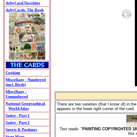
ArbyCard Novelties
ArbyCards: The Book
Cooking
Miscellany - Numbered
(incl. Birds)
Miscellany -
Unnumbered
National Geographical
There are two varieties (that I know of) in 
World Atlas
appears in the lower right corner of the card.
Satire - Part 1
Satire - Part 2
Text reads: "
PAINTING COPYRIGHTED 1
Sports & Pastimes
this 
State Maps