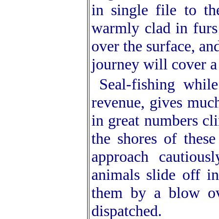
in single file to t
warmly clad in furs
over the surface, and
journey will cover a
Seal-fishing whil
revenue, gives much
in great numbers cli
the shores of these
approach cautious
animals slide off i
them by a blow ove
dispatched.