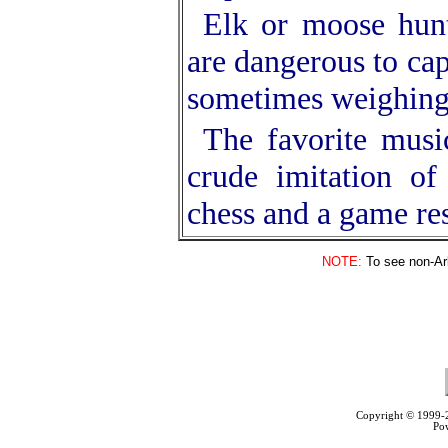
Elk or moose hunt
are dangerous to cap
sometimes weighing
The favorite musi
crude imitation of
chess and a game re
NOTE:
To see non-Arb
Copyright © 1999
Po