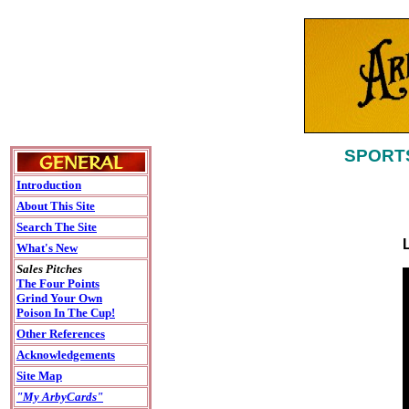
SPORTS
Introduction
About This Site
Search The Site
What's New
Sales Pitches
The Four Points
Grind Your Own
Poison In The Cup!
Other References
Acknowledgements
Site Map
"My ArbyCards"