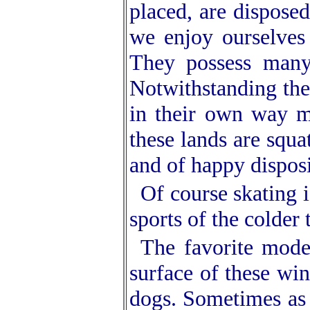
placed, are disposed
we enjoy ourselves
They possess many
Notwithstanding the
in their own way m
these lands are squa
and of happy disposi
Of course skating i
sports of the colder
The favorite mode
surface of these win
dogs. Sometimes as 